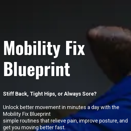
Mobility Fix
Blueprint
Stiff Back, Tight Hips, or Always Sore?
Unlock better movement in minutes a day with the
Mobility Fix Blueprint
simple routines that relieve pain, improve posture, and
get you moving better fast.