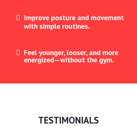
Improve posture and movement
with simple routines.
Feel younger, looser, and more
energized—without the gym.
TESTIMONIALS