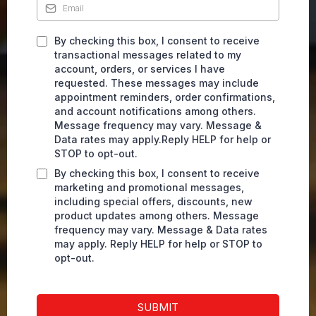
By checking this box, I consent to receive
transactional messages related to my
account, orders, or services I have
requested. These messages may include
appointment reminders, order confirmations,
and account notifications among others.
Message frequency may vary. Message &
Data rates may apply.Reply HELP for help or
STOP to opt-out.
By checking this box, I consent to receive
marketing and promotional messages,
including special offers, discounts, new
product updates among others. Message
frequency may vary. Message & Data rates
may apply. Reply HELP for help or STOP to
opt-out.
SUBMIT