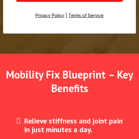
Privacy Policy
|
Terms of Service
Mobility Fix Blueprint – Key
Benefits
Relieve stiffness and joint pain
in just minutes a day.