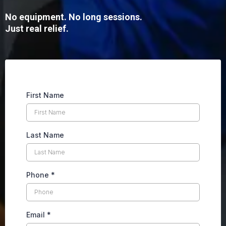
No equipment. No long sessions.
Just real relief.
First Name
Last Name
Phone
*
Email
*